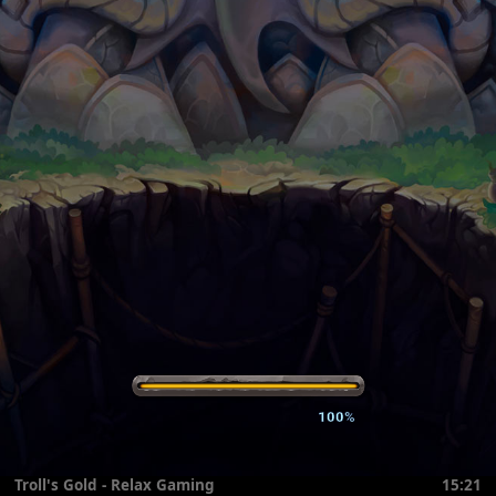
Troll's Gold - Relax Gaming
15:21